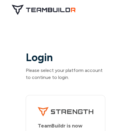
Login
Please select your platform account
to continue to login.
TeamBuildr is now