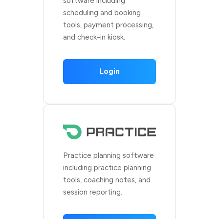
software including
scheduling and booking
tools, payment processing,
and check-in kiosk.
Login
Practice planning software
including practice planning
tools, coaching notes, and
session reporting.