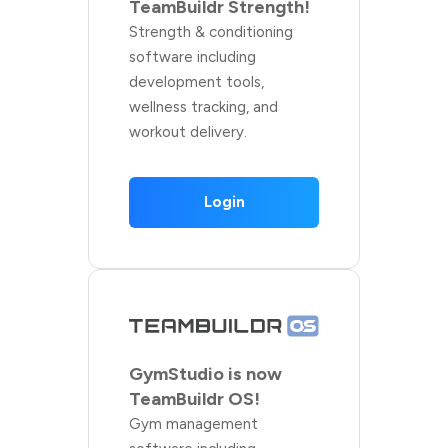
TeamBuildr Strength!
Strength & conditioning
software including
development tools,
wellness tracking, and
workout delivery.
Login
GymStudio is now
TeamBuildr OS!
Gym management