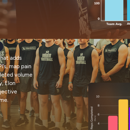
that adds
I’s, map pain
pleted volume
, Elon
jective
ume.