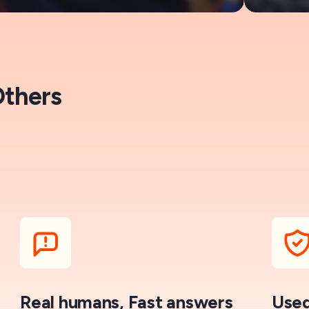
Others
Real humans, Fast answers
Used