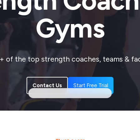
ength Coach
Gyms
 of the top strength coaches, teams & faci
Contact Us
Start Free Trial