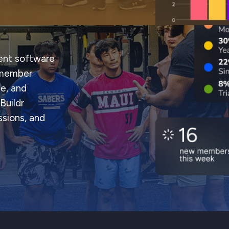
nt software
g member
e, and
Buildr
sions, and