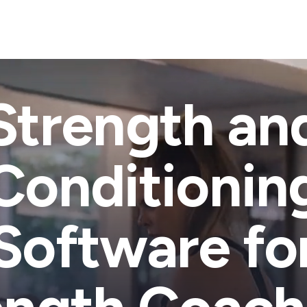
Strength an
Conditionin
Software fo