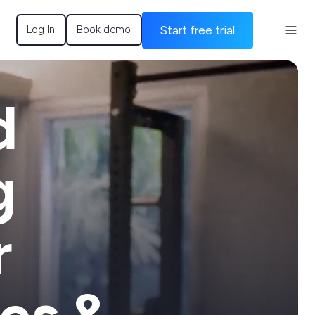
Start free trial
Log In
Book demo
d
g
r