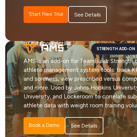
Start Free Trial
See Details
SEE THE BIGGER PICTURE
STRENGTH ADD-ON
AMS is an add-on for TeamBuildr Strength 
athlete management system tools: track KP
and soreness, view prescribed versus com
and more. Used by Johns Hopkins University
University, and Lockeroom to correlate sub
athlete data with weight room training vol
Book a Demo
See Details