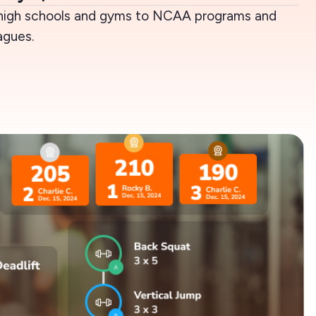
high schools and gyms to NCAA programs and
agues.