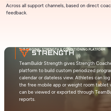
Across all support channels, based on direct coa
feedback.
THE ORIGINAL STRENGTH & CONDITIONING PLATFORM
TeamBuildr Strength gives Strength Coache
platform to build custom periodized progr
calendar or dateless view. Athletes can log
the free mobile app or weight room tablet v
can be viewed or exported through TeamBui
reports.