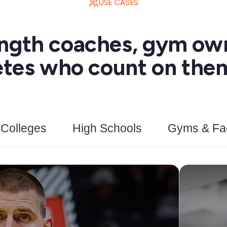
USE CASES
ength coaches, gym ow
etes who count on them
Colleges
High Schools
Gyms & Faci