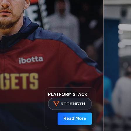
PLATFORM STACK
Read More