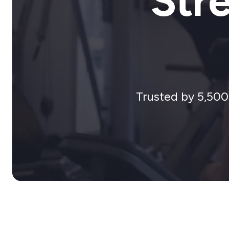
Str
Trusted by 5,500+