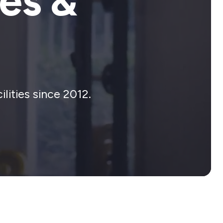
es &
lities since 2012.