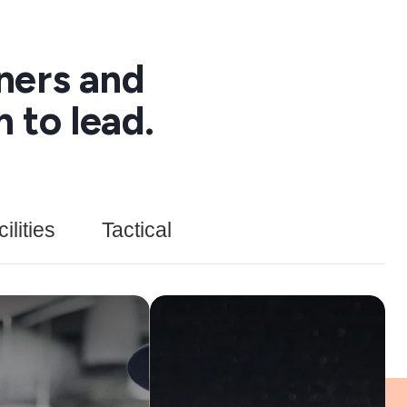
ners and
 to lead.
lities
Tactical