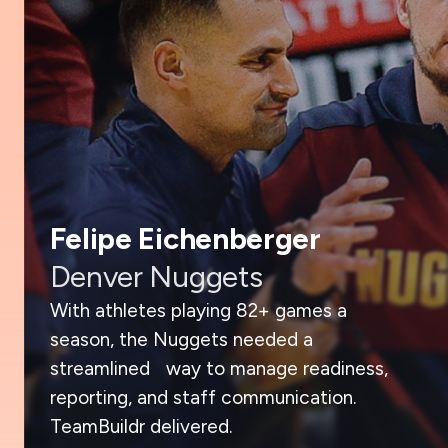
Felipe Eichenberger
Denver Nuggets
With athletes playing 82+ games a
season, the Nuggets needed a
streamlined way to manage readiness,
reporting, and staff communication.
TeamBuildr delivered.