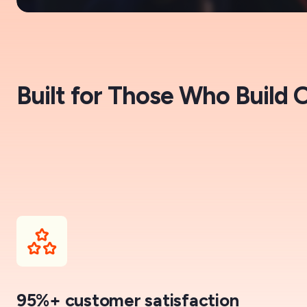
Built for Those Who Build 
95%+ customer satisfaction