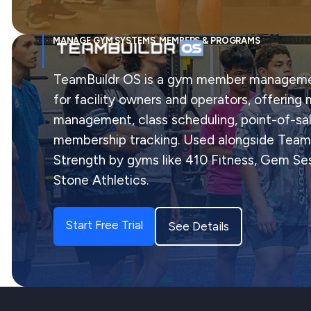
MANAGE GYM SYSTEMS, MEMBERS & PROGRAMS
TeamBuildr OS is a gym member manageme
for facility owners and operators, offerin
management, class scheduling, point-of-sal
membership tracking. Used alongside Team
Strength by gyms like 410 Fitness, Gem Ses
Stone Athletics.
Start Free Trial
See Details