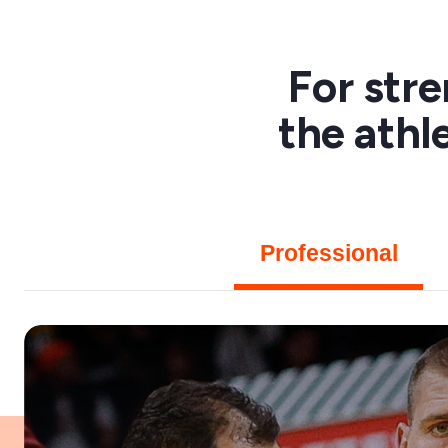
For str
the athl
Professional