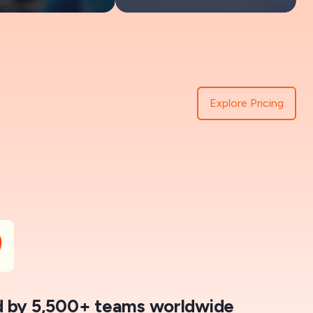
Explore Pricing
 by 5,500+ teams worldwide