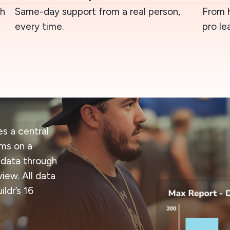
ch
Same-day support from a real person,
From 
every time.
pro le
s a central
ams on a
 data through
iew. All data
ldr’s 16