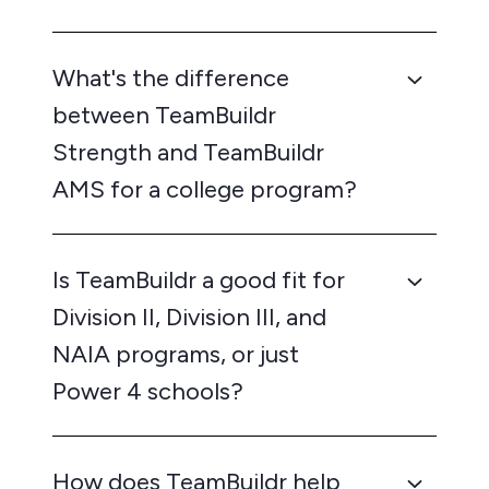
What's the difference
between TeamBuildr
Strength and TeamBuildr
AMS for a college program?
Is TeamBuildr a good fit for
Division II, Division III, and
NAIA programs, or just
Power 4 schools?
How does TeamBuildr help