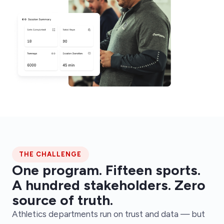
THE CHALLENGE
One program. Fifteen sports.
A hundred stakeholders. Zero
source of truth.
Athletics departments run on trust and data — but