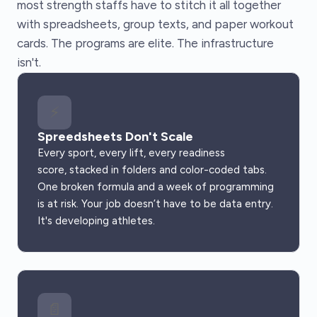
most strength staffs have to stitch it all together
with spreadsheets, group texts, and paper workout
cards. The programs are elite. The infrastructure
isn't.
⚡
Spreedsheets Don't Scale
Every sport, every lift, every readiness
score, stacked in folders and color-coded tabs.
One broken formula and a week of programming
is at risk. Your job doesn’t have to be data entry.
It's developing athletes.
📄