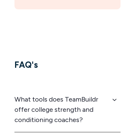
FAQ's
What tools does TeamBuildr
offer college strength and
conditioning coaches?