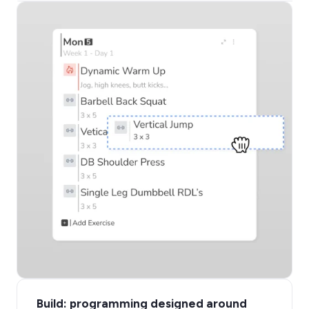
Build: programming designed around