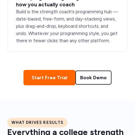
how you actually coach
Build is the strength coach's programming hub —
date-based, free-form, and day-stacking views,
plus drag-and-drop, keyboard shortcuts, and
undo. Whatever your programming style, you get
there in fewer clicks than any other platform.
Start Free Trial
Book Demo
WHAT DRIVES RESULTS
Everything a college strength