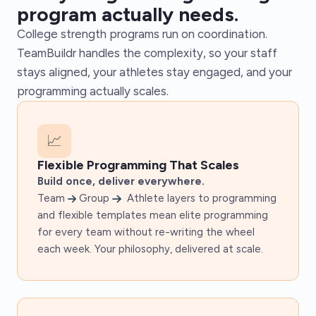
program actually needs.
College strength programs run on coordination.
TeamBuildr handles the complexity, so your staff
stays aligned, your athletes stay engaged, and your
programming actually scales.
📈
Flexible Programming That Scales
Build once, deliver everywhere.
Team
Group
Athlete layers to programming
and flexible templates mean elite programming
for every team without re-writing the wheel
each week. Your philosophy, delivered at scale.