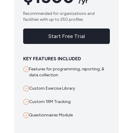
/yr
Recommended for organizations and
facilities with up to 250 profiles
Start Free Trial
KEY FEATURES INCLUDED
Features for programming, reporting, &
data collection
Custom Exercise Library
Custom 1RM Tracking
Questionnaires Module