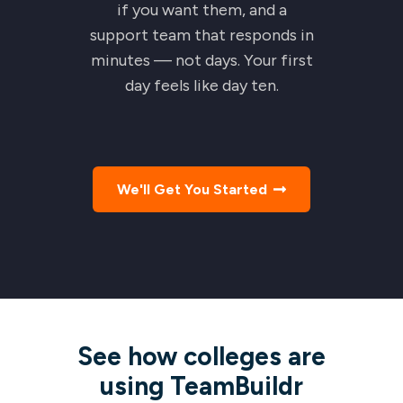
if you want them, and a
support team that responds in
minutes — not days. Your first
day feels like day ten.
We'll Get You Started
See how colleges are
using TeamBuildr