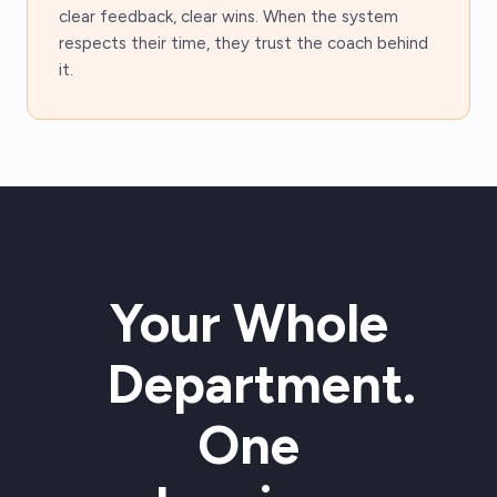
clear feedback, clear wins. When the system
respects their time, they trust the coach behind
it.
Your Whole
Department.
One