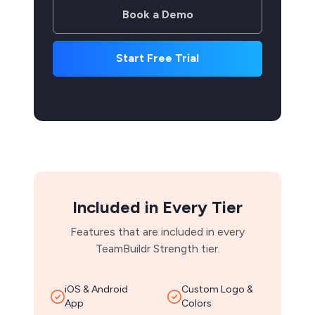
Book a Demo
Start Free Trial
Included in Every Tier
Features that are included in every
TeamBuildr Strength tier.
iOS & Android
Custom Logo &
App
Colors