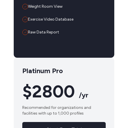
Weight Room View
Exercise Video Database
Raw Data Report
Platinum Pro
$2800
/yr
Recommended for organizations and
facilities with up to 1,000 profiles