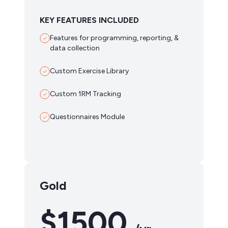
KEY FEATURES INCLUDED
Features for programming, reporting, &
data collection
Custom Exercise Library
Custom 1RM Tracking
Questionnaires Module
Gold
$1500