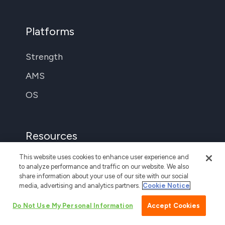
Platforms
Strength
AMS
OS
Resources
This website uses cookies to enhance user experience and
Support
to analyze performance and traffic on our website. We also
share information about your use of our site with our social
The Locker Room
media, advertising and analytics partners.
Cookie Notice
Login
Do Not Use My Personal Information
Accept Cookies