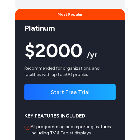
Platinum
$2000
/yr
Recommended for organizations and
facilities with up to 500 profiles
Start Free Trial
KEY FEATURES INCLUDED
All programming and reporting features
including TV & Tablet displays