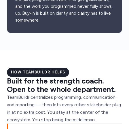
and the work you programmed never fully shows
up. Buy-in is built on clarity and clarity has to live
somewhere.
HOW TEAMBUILDR HELPS
Built for the strength coach.
Open to the whole department.
TeamBuildr centralizes programming, communication,
and reporting — then lets every other stakeholder plug
in at no extra cost. You stay at the center of the
ecosystem. You stop being the middleman.