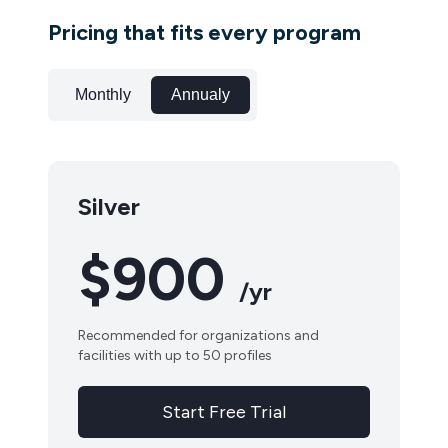
Pricing that fits every program
Monthly
Annualy
Silver
$900
/yr
Recommended for organizations and
facilities with up to 50 profiles
Start Free Trial