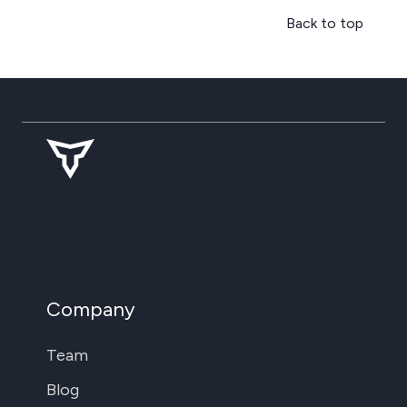
Back to top
Company
Team
Blog