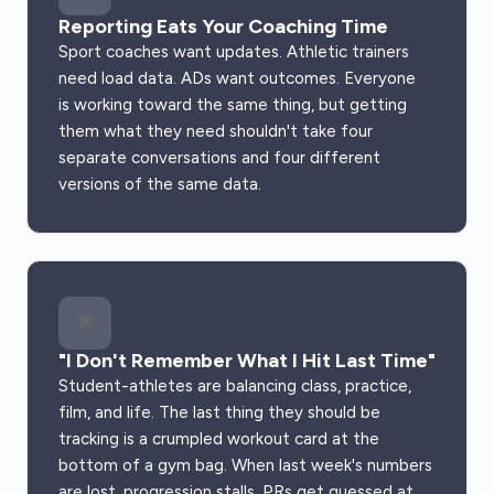
Reporting Eats Your Coaching Time
Sport coaches want updates. Athletic trainers
need load data. ADs want outcomes. Everyone
is working toward the same thing, but getting
them what they need shouldn't take four
separate conversations and four different
versions of the same data.
❌
"I Don't Remember What I Hit Last Time"
Student-athletes are balancing class, practice,
film, and life. The last thing they should be
tracking is a crumpled workout card at the
bottom of a gym bag. When last week's numbers
are lost, progression stalls, PRs get guessed at,