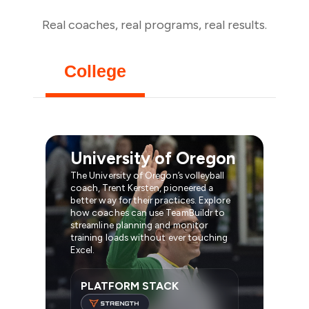
Real coaches, real programs, real results.
College
University of Oregon
The University of Oregon’s volleyball
coach, Trent Kersten, pioneered a
better way for their practices. Explore
how coaches can use TeamBuildr to
streamline planning and monitor
training loads without ever touching
Excel.
PLATFORM STACK