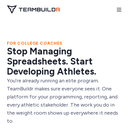
FOR COLLEGE COACHES
Stop Managing
Spreadsheets. Start
Developing Athletes.
You're already running an elite program.
TeamBuildr makes sure everyone sees it. One
platform for your programming, reporting, and
every athletic stakeholder. The work you do in
the weight room shows up everywhere it needs
to.