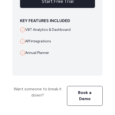
Start Free Trial
KEY FEATURES INCLUDED
VBT Analytics & Dashboard
API Integrations
Annual Planner
Want someone to break it
Book a
down?
Demo