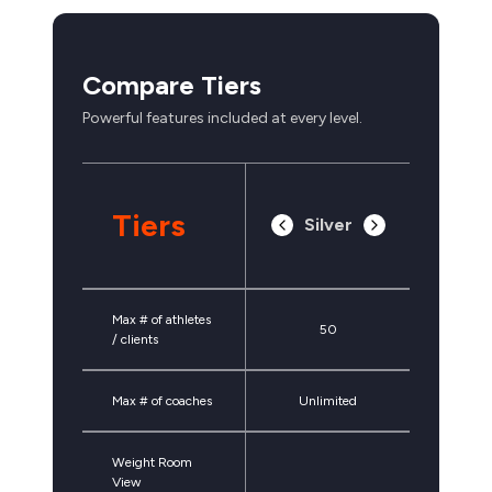
Compare Tiers
Powerful features included at every level.
Tiers
Silver
Max # of athletes
50
/ clients
Max # of coaches
Unlimited
Weight Room
View