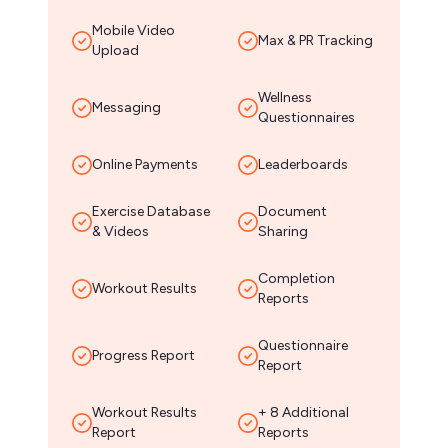
Mobile Video
Max & PR Tracking
Upload
Wellness
Messaging
Questionnaires
Online Payments
Leaderboards
Exercise Database
Document
& Videos
Sharing
Completion
Workout Results
Reports
Questionnaire
Progress Report
Report
Workout Results
+ 8 Additional
Report
Reports