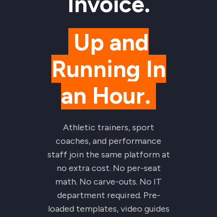
Invoice.
Up and
Running In
an Hour.
Athletic trainers, sport
coaches, and performance
staff join the same platform at
no extra cost. No per-seat
math. No carve-outs. No IT
department required. Pre-
loaded templates, video guides