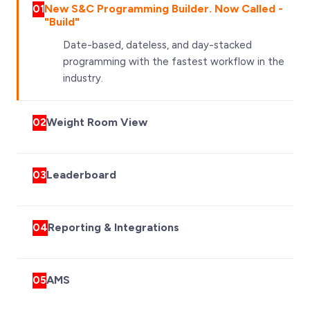
New S&C Programming Builder. Now Called -
01
"Build"
Date-based, dateless, and day-stacked
programming with the fastest workflow in the
industry.
Weight Room View
02
Leaderboard
03
Reporting & Integrations
04
AMS
05