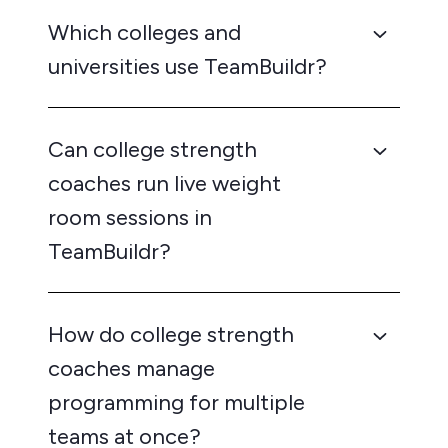
Which colleges and
universities use TeamBuildr?
Can college strength
coaches run live weight
room sessions in
TeamBuildr?
How do college strength
coaches manage
programming for multiple
teams at once?