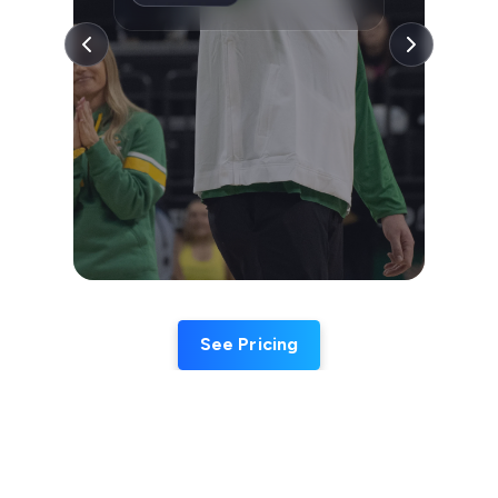
See Pricing