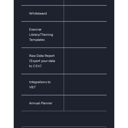
Whiteboard
Exercise
Library/Training
Templates
Raw Data Report
(Export your data
to CSV)
Integrations to
VBT
Annual Planner