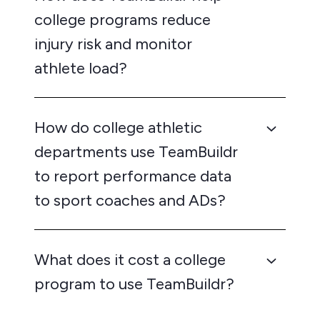
college programs reduce
injury risk and monitor
athlete load?
How do college athletic
departments use TeamBuildr
to report performance data
to sport coaches and ADs?
What does it cost a college
program to use TeamBuildr?