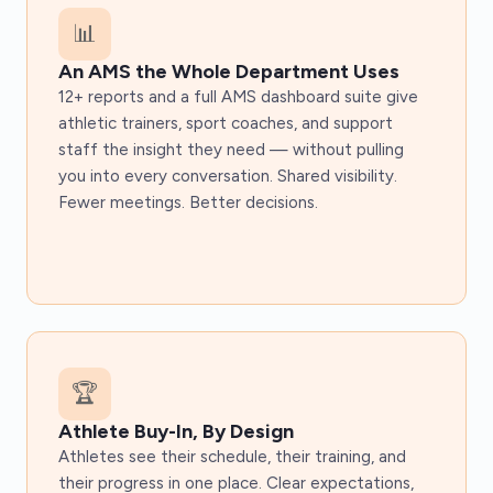
📊
An AMS the Whole Department Uses
12+ reports and a full AMS dashboard suite give
athletic trainers, sport coaches, and support
staff the insight they need — without pulling
you into every conversation. Shared visibility.
Fewer meetings. Better decisions.
🏆
Athlete Buy-In, By Design
Athletes see their schedule, their training, and
their progress in one place. Clear expectations,