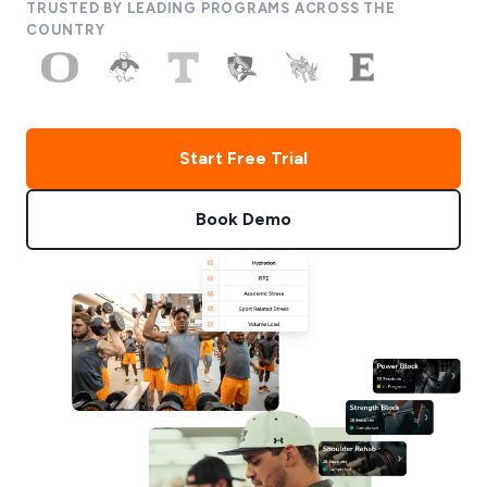
TRUSTED BY LEADING PROGRAMS ACROSS THE
COUNTRY
Start Free Trial
Book Demo