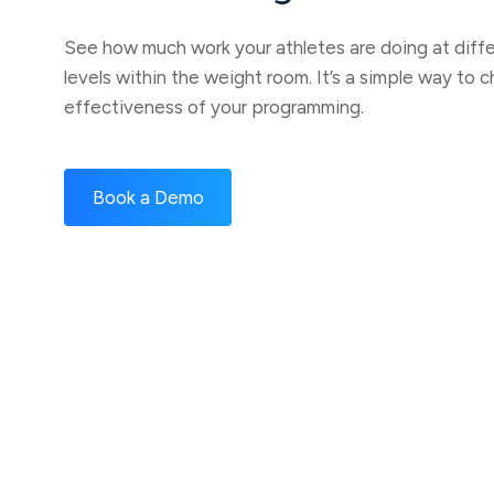
See how much work your athletes are doing at diffe
levels within the weight room. It’s a simple way to c
effectiveness of your programming.
Book a Demo