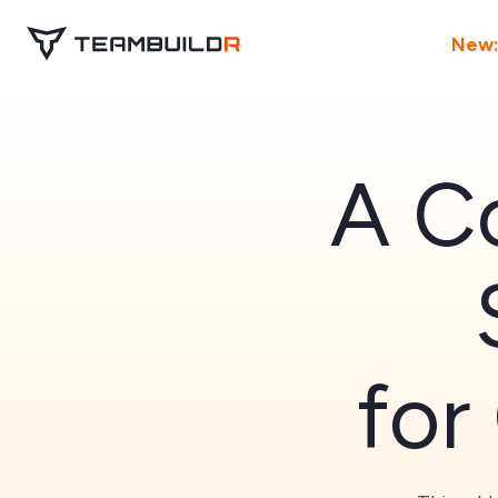
New:
A Co
for