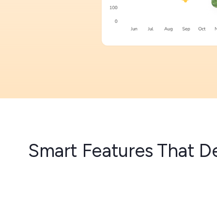
Smart Features That De