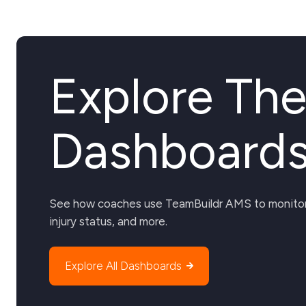
Explore Th
Dashboard
See how coaches use TeamBuildr AMS to monitor 
injury status, and more.
Explore All Dashboards