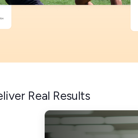
liver Real Results