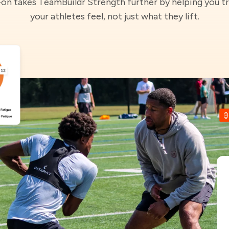
-on takes TeamBuildr Strength further by helping you t
your athletes feel, not just what they lift.