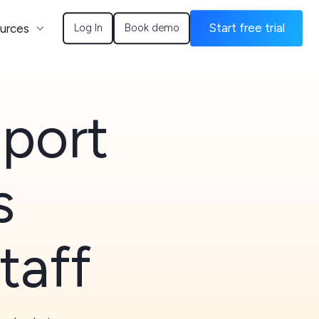
urces
Start free trial
Log In
Book demo
Sport
s
taff