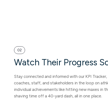
02
Watch Their Progress S
Stay connected and informed with our KPI Tracker, 
coaches, staff, and stakeholders in the loop on ath
individual achievements like hitting new maxes in t
shaving time off a 40-yard dash, all in one place.