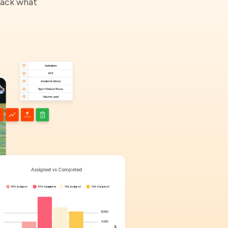
rack what