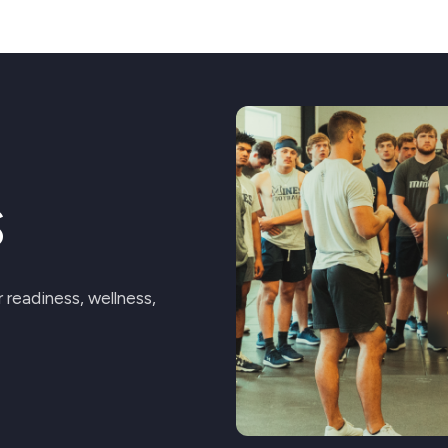
e
s
readiness, wellness,