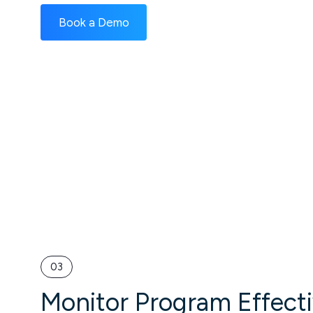
Book a Demo
03
Monitor Program Effect