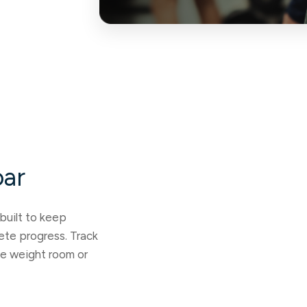
oar
built to keep
lete progress. Track
he weight room or