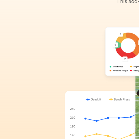
This add