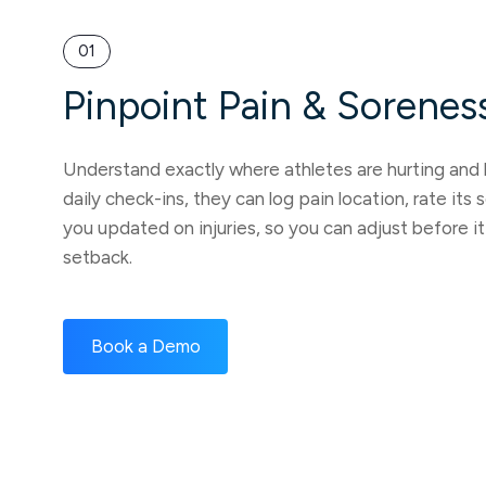
01
Pinpoint Pain & Sorenes
Understand exactly where athletes are hurting and
daily check-ins, they can log pain location, rate its
you updated on injuries, so you can adjust before 
setback.
Book a Demo