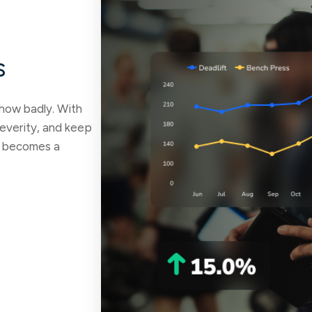
s
 how badly. With
 severity, and keep
it becomes a