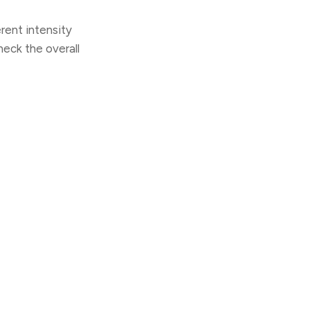
rent intensity
heck the overall