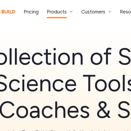
 BUILD
Pricing
Products
Customers
Reso
llection of 
Science Tool
 Coaches & S