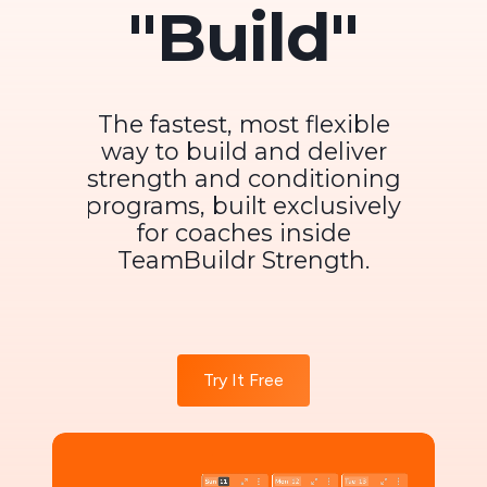
"Build"
The fastest, most flexible
way to build and deliver
strength and conditioning
programs, built exclusively
for coaches inside
TeamBuildr Strength.
Try It Free