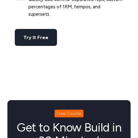
percentages of 1RM, tempos, and
supersets.
Try It Free
Free Course
Get to Know Build in