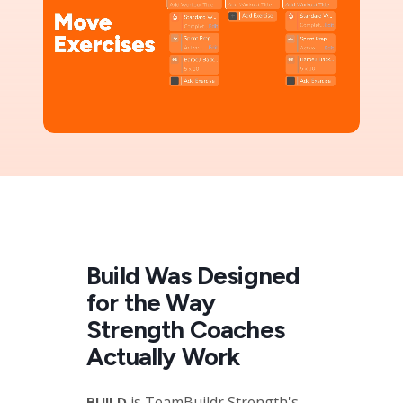
Build Was Designed
for the Way
Strength Coaches
Actually Work
is TeamBuildr Strength's
BUILD