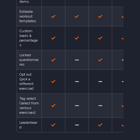
items
Editable
workout
templates
Custom
loads &
percentage
s
Locked
questionnai
res
Opt out
(pick a
different
exercise)
Tag select
(select from
various
exercises)
Leaderboar
d