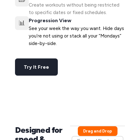
Create workouts without being restricted
to specific dates or fixed schedules.
Progression View
📊
See your week the way you want. Hide days
you’re not using or stack all your “Mondays”
side-by-side.
Try It Free
Designed for
Drag and Drop
speed &