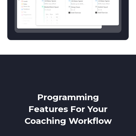
Programming
Features For Your
Coaching Workflow