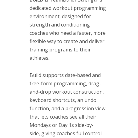
dedicated workout programming
environment, designed for
strength and conditioning
coaches who need a faster, more
flexible way to create and deliver
training programs to their
athletes.
Build supports date-based and
free-form programming, drag-
and-drop workout construction,
keyboard shortcuts, an undo
function, and a progression view
that lets coaches see all their
Mondays or Day 1s side-by-
side, giving coaches full control