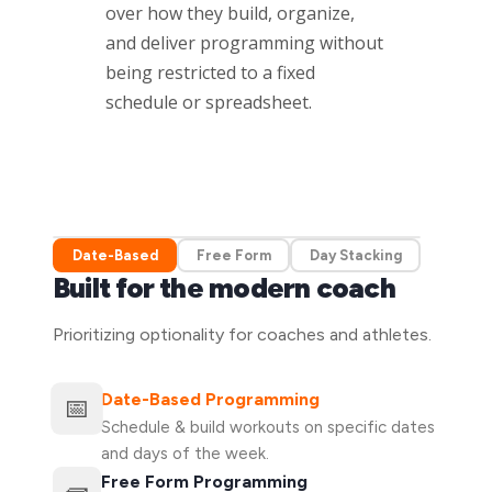
over how they build, organize,
and deliver programming without
being restricted to a fixed
schedule or spreadsheet.
Date-Based
Free Form
Day Stacking
Built for the modern coach
Prioritizing optionality for coaches and athletes.
Date-Based Programming
📅
Schedule & build workouts on specific dates
and days of the week.
Free Form Programming
🧱