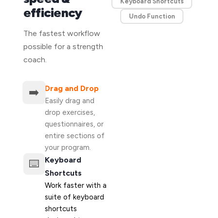
Keyboard Shortcuts
efficiency
Undo Function
The fastest workflow
possible for a strength
coach.
Drag and Drop
➡️
Easily drag and
drop exercises,
questionnaires, or
entire sections of
your program.
Keyboard
⌨️
Shortcuts
Work faster with a
suite of keyboard
shortcuts