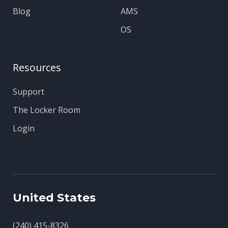
Blog
AMS
OS
Resources
Support
The Locker Room
Login
United States
(240) 415-8326