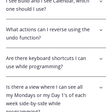
I see Build and I see Calendar, which
one should I use?
What actions can I reverse using the
undo function?
Are there keyboard shortcuts I can
use while programming?
Is there a view where I can see all
my Mondays or my Day 1's of each
week side-by-side while
programming?