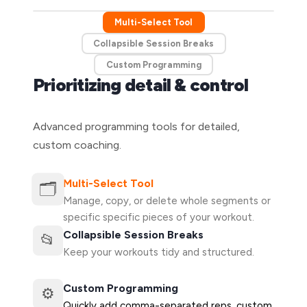
Multi-Select Tool
Collapsible Session Breaks
Custom Programming
Prioritizing detail & control
Advanced programming tools for detailed,
custom coaching.
Multi-Select Tool
🗂️
Manage, copy, or delete whole segments or
specific specific pieces of your workout.
Collapsible Session Breaks
📂
Keep your workouts tidy and structured.
Custom Programming
⚙️
Quickly add comma-separated reps, custom