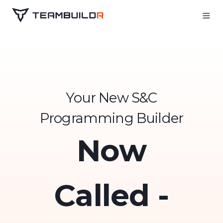
Your New S&C
Programming Builder
Now
Called -