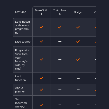
TeamBuild
TrainHeroi
Features
Bridge
Volt
r
c
Date-based
or dateless
programmi
ng
Drag & drop
Progression
View (see
your
Monday's
side-by-
side)
Undo
function
Annual
planner
Set
recurring
workout