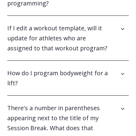
programming?
If I edit a workout template, will it
update for athletes who are
assigned to that workout program?
How do I program bodyweight for a
lift?
There's a number in parentheses
appearing next to the title of my
Session Break. What does that