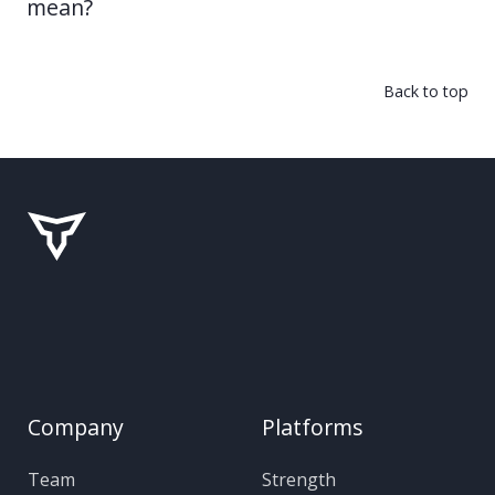
mean?
Back to top
Company
Platforms
Team
Strength