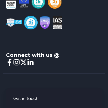
Connect with us @
Get in touch