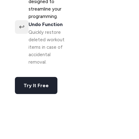
designed to
streamline your
programming.
Undo Function
↩️
Quickly restore
deleted workout
items in case of
accidental
removal.
Try It Free