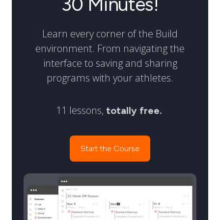
30 Minutes!
Learn every corner of the Build
environment. From navigating the
interface to saving and sharing
programs with your athletes.
11 lessons,
totally free.
Start the Course