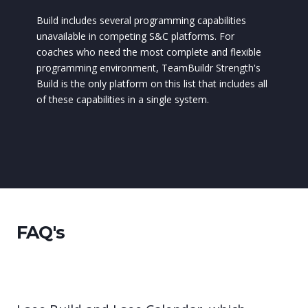
Build includes several programming capabilities
unavailable in competing S&C platforms. For
coaches who need the most complete and flexible
programming environment, TeamBuildr Strength's
Build is the only platform on this list that includes all
of these capabilities in a single system.
FAQ's