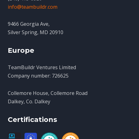
info@teambuildr.com
9466 Georgia Ave,
Silver Spring, MD 20910
Europe
TeamBuildr Ventures Limited
Company number: 726625
Collemore House, Collemore Road
Dalkey, Co. Dalkey
Certifications