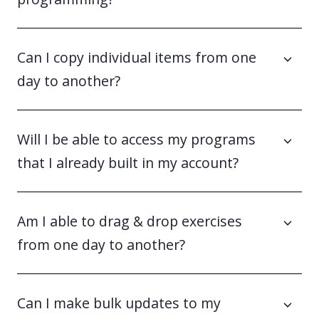
Can I copy individual items from one
day to another?
Will I be able to access my programs
that I already built in my account?
Am I able to drag & drop exercises
from one day to another?
Can I make bulk updates to my