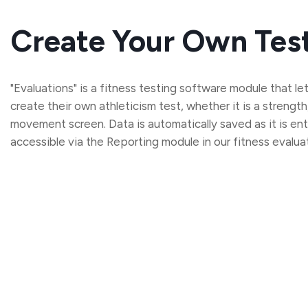
Create Your Own Tes
"Evaluations" is a fitness testing software module that l
create their own athleticism test, whether it is a strength
movement screen. Data is automatically saved as it is ent
accessible via the Reporting module in our fitness evalua