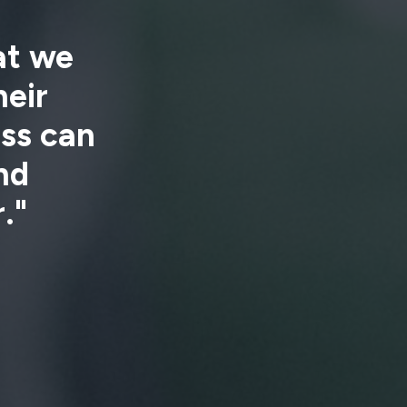
hat we
eir
ess can
nd
."