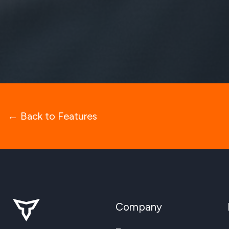
← Back to Features
Company