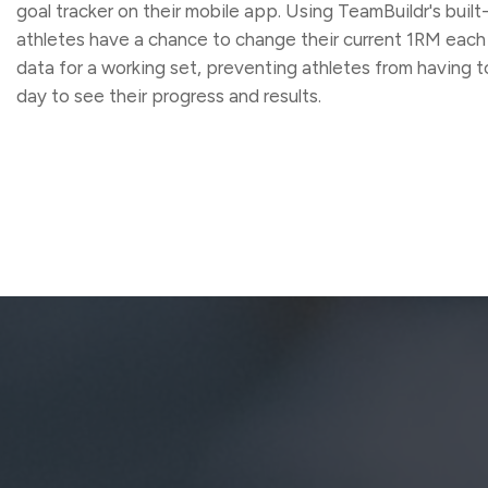
goal tracker on their mobile app. Using TeamBuildr's built
athletes have a chance to change their current 1RM each
data for a working set, preventing athletes from having to 
day to see their progress and results.