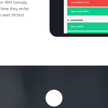
-in 1RM formula,
 time they enter
wait till test