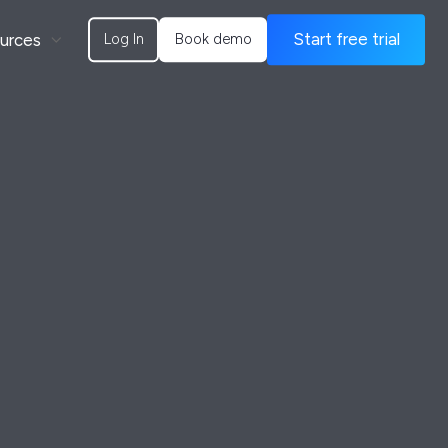
urces
Start free trial
Log In
Book demo