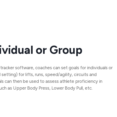
ividual or Group
 tracker software, coaches can set goals for individuals or
etting) for lifts, runs, speed/agility, circuits and
s can then be used to assess athlete proficiency in
such as Upper Body Press, Lower Body Pull, etc.