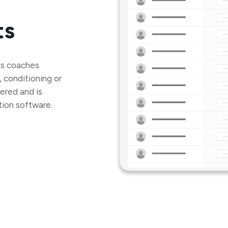
ts
ets coaches
, conditioning or
ered and is
tion software.