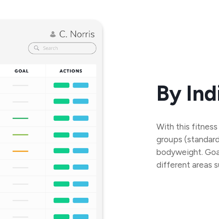
By Ind
With this fitness
groups (standard s
bodyweight. Goal
different areas 