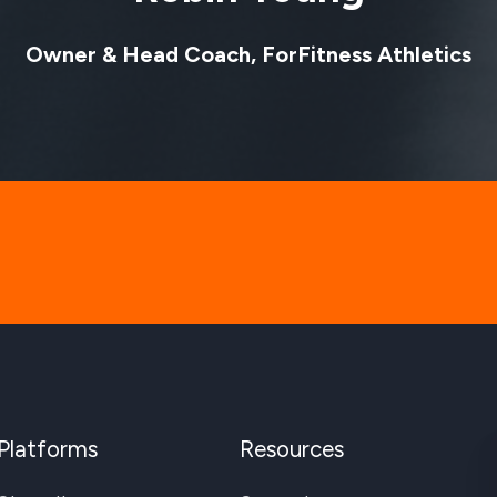
Owner & Head Coach, ForFitness Athletics
Platforms
Resources