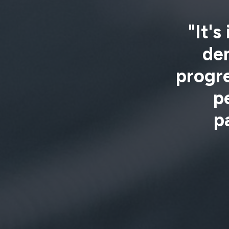
"It's
de
progre
p
p