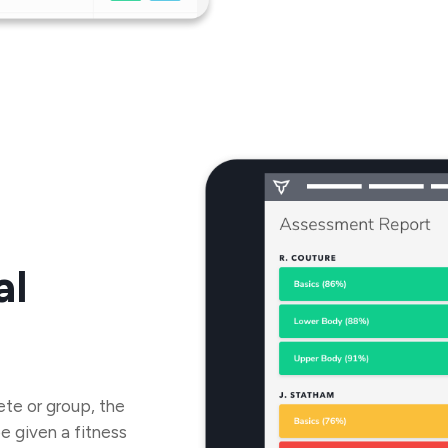
al
ete or group, the
be given a fitness