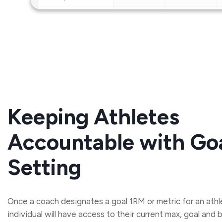
Keeping Athletes
Accountable with Go
Setting
Once a coach designates a goal 1RM or metric for an athl
individual will have access to their current max, goal and 