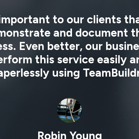
 important to our clients t
monstrate and document th
ss. Even better, our busin
erform this service easily a
aperlessly using TeamBuildr
Robin Young