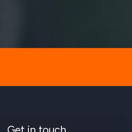
Get in touch