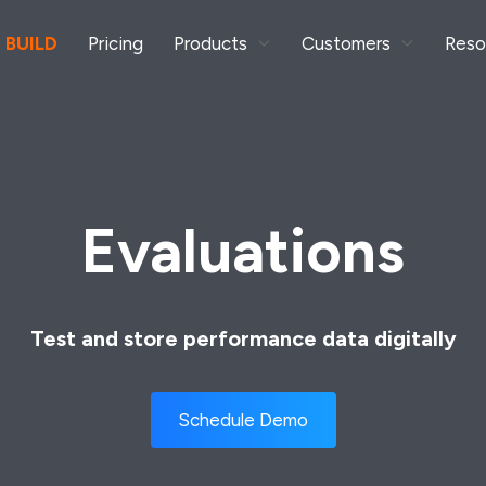
 BUILD
Pricing
Products
Customers
Reso
Evaluations
Test and store performance data digitally
Schedule Demo